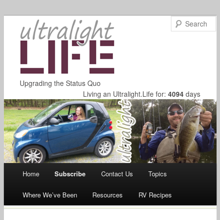
Upgrading the Status Quo
Living an Ultralight.Life for:
4094
days
Main menu
Home
Subscribe
Contact Us
Topics
Skip
Where We’ve Been
Resources
RV Recipes
to