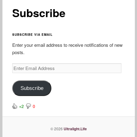
content
Subscribe
SUBSCRIBE VIA EMAIL
Enter your email address to receive notifications of new
posts.
Enter
Email
Address
Subscribe
+2
0
© 2026
Ultralight.Life