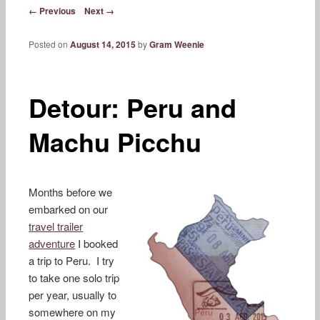
content
Post navigation
← Previous
Next →
Posted on
August 14, 2015
by
Gram Weenie
Detour: Peru and
Machu Picchu
Months before we
embarked on our
travel trailer
adventure
I booked
a trip to Peru. I try
to take one solo trip
per year, usually to
somewhere on my