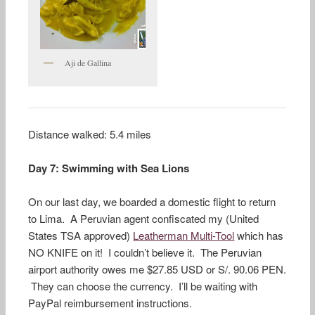
Aji de Gallina
Distance walked: 5.4 miles
Day 7: Swimming with Sea Lions
On our last day, we boarded a domestic flight to return
to Lima. A Peruvian agent confiscated my (United
States TSA approved)
Leatherman Multi-Tool
which has
NO KNIFE on it! I couldn’t believe it. The Peruvian
airport authority owes me $27.85 USD or S/. 90.06 PEN.
They can choose the currency. I’ll be waiting with
PayPal reimbursement instructions.