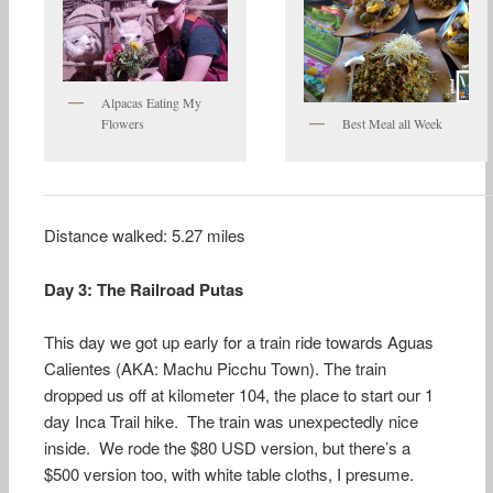
Alpacas Eating My
Flowers
Best Meal all Week
Distance walked: 5.27 miles
Day 3: The Railroad Putas
This day we got up early for a train ride towards Aguas
Calientes (AKA: Machu Picchu Town). The train
dropped us off at kilometer 104, the place to start our 1
day Inca Trail hike. The train was unexpectedly nice
inside. We rode the $80 USD version, but there’s a
$500 version too, with white table cloths, I presume.