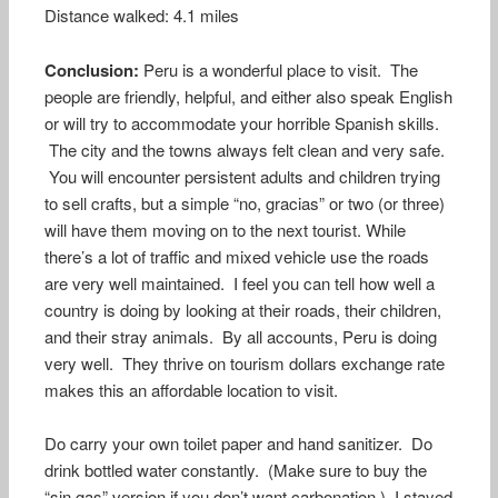
Distance walked: 4.1 miles
Conclusion:
Peru is a wonderful place to visit. The
people are friendly, helpful, and either also speak English
or will try to accommodate your horrible Spanish skills.
The city and the towns always felt clean and very safe.
You will encounter persistent adults and children trying
to sell crafts, but a simple “no, gracias” or two (or three)
will have them moving on to the next tourist. While
there’s a lot of traffic and mixed vehicle use the roads
are very well maintained. I feel you can tell how well a
country is doing by looking at their roads, their children,
and their stray animals. By all accounts, Peru is doing
very well. They thrive on tourism dollars exchange rate
makes this an affordable location to visit.
Do carry your own toilet paper and hand sanitizer. Do
drink bottled water constantly. (Make sure to buy the
“sin gas” version if you don’t want carbonation.) I stayed