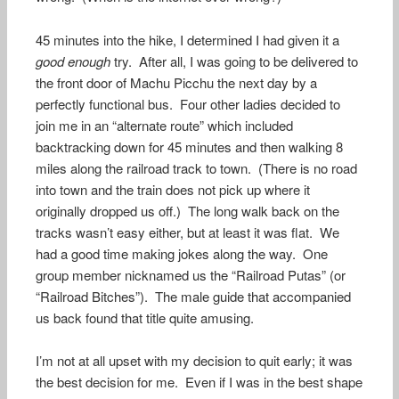
45 minutes into the hike, I determined I had given it a
good enough
try. After all, I was going to be delivered to
the front door of Machu Picchu the next day by a
perfectly functional bus. Four other ladies decided to
join me in an “alternate route” which included
backtracking down for 45 minutes and then walking 8
miles along the railroad track to town. (There is no road
into town and the train does not pick up where it
originally dropped us off.) The long walk back on the
tracks wasn’t easy either, but at least it was flat. We
had a good time making jokes along the way. One
group member nicknamed us the “Railroad Putas” (or
“Railroad Bitches”). The male guide that accompanied
us back found that title quite amusing.
I’m not at all upset with my decision to quit early; it was
the best decision for me. Even if I was in the best shape