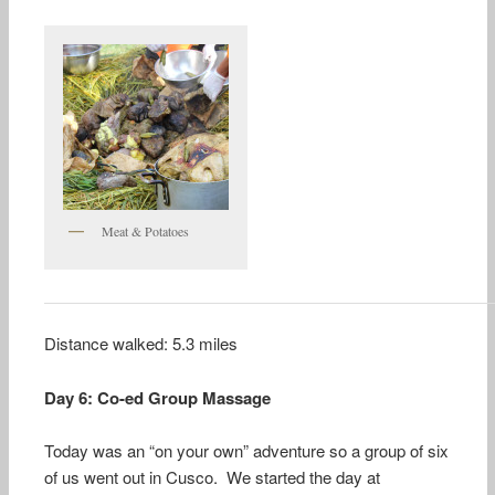
Meat & Potatoes
Distance walked: 5.3 miles
Day 6: Co-ed Group Massage
Today was an “on your own” adventure so a group of six
of us went out in Cusco. We started the day at