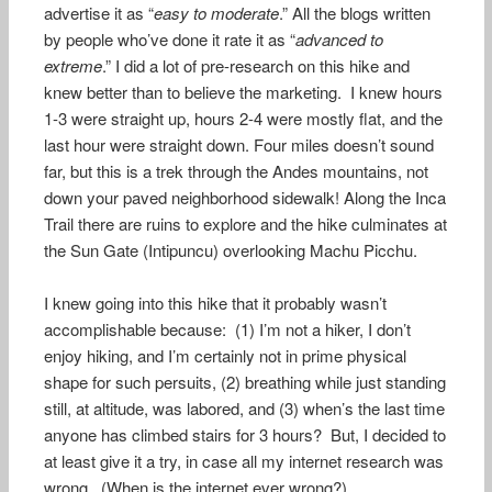
advertise it as “
easy to moderate
.” All the blogs written
by people who’ve done it rate it as “
advanced to
extreme
.” I did a lot of pre-research on this hike and
knew better than to believe the marketing. I knew hours
1-3 were straight up, hours 2-4 were mostly flat, and the
last hour were straight down. Four miles doesn’t sound
far, but this is a trek through the Andes mountains, not
down your paved neighborhood sidewalk! Along the Inca
Trail there are ruins to explore and the hike culminates at
the Sun Gate (Intipuncu) overlooking Machu Picchu.
I knew going into this hike that it probably wasn’t
accomplishable because: (1) I’m not a hiker, I don’t
enjoy hiking, and I’m certainly not in prime physical
shape for such persuits, (2) breathing while just standing
still, at altitude, was labored, and (3) when’s the last time
anyone has climbed stairs for 3 hours? But, I decided to
at least give it a try, in case all my internet research was
wrong. (When is the internet ever wrong?)