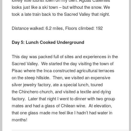
looks just like a ski town – but without the snow. We
took a late train back to the Sacred Valley that night.
Distance walked: 6.2 miles, Floors climbed: 192
Day 5: Lunch Cooked Underground
This day was packed full of sites and experiences in the
Sacred Valley. We started the day visiting the town of
Pisac where the Inca constructed agricultural terraces
on the steep hillside. Then, we visited an expensive
silver jewelry factory, ate a special lunch, toured
the Chinchero church, and visited a textile and dying
factory. Later that night I went to dinner with two group
mates and had a glass of Chilean wine. At elevation,
that one glass made me feel like I hadn’t had water in
months!