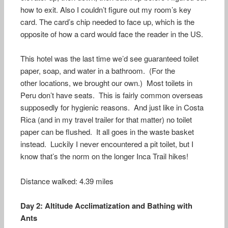
how to exit. Also I couldn’t figure out my room’s key
card. The card’s chip needed to face up, which is the
opposite of how a card would face the reader in the US.
This hotel was the last time we’d see guaranteed toilet
paper, soap, and water in a bathroom. (For the
other locations, we brought our own.) Most toilets in
Peru don’t have seats. This is fairly common overseas
supposedly for hygienic reasons. And just like in Costa
Rica (and in my travel trailer for that matter) no toilet
paper can be flushed. It all goes in the waste basket
instead. Luckily I never encountered a pit toilet, but I
know that’s the norm on the longer Inca Trail hikes!
Distance walked: 4.39 miles
Day 2: Altitude Acclimatization and Bathing with
Ants