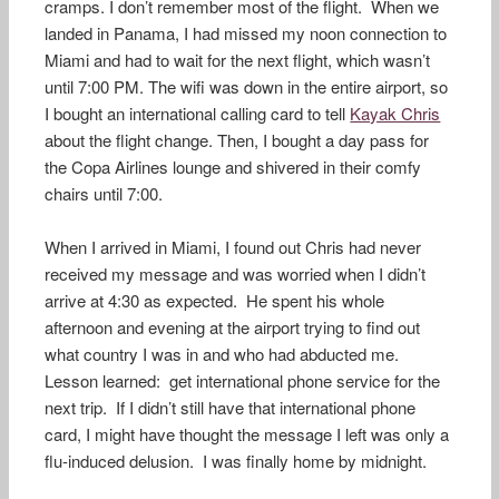
cramps. I don’t remember most of the flight. When we
landed in Panama, I had missed my noon connection to
Miami and had to wait for the next flight, which wasn’t
until 7:00 PM. The wifi was down in the entire airport, so
I bought an international calling card to tell
Kayak Chris
about the flight change. Then, I bought a day pass for
the Copa Airlines lounge and shivered in their comfy
chairs until 7:00.
When I arrived in Miami, I found out Chris had never
received my message and was worried when I didn’t
arrive at 4:30 as expected. He spent his whole
afternoon and evening at the airport trying to find out
what country I was in and who had abducted me.
Lesson learned: get international phone service for the
next trip. If I didn’t still have that international phone
card, I might have thought the message I left was only a
flu-induced delusion. I was finally home by midnight.