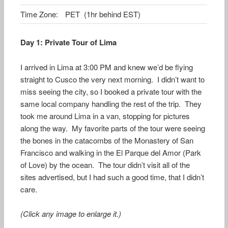
Time Zone:
PET (1hr behind EST)
Day 1: Private Tour of Lima
I arrived in Lima at 3:00 PM and knew we’d be flying
straight to Cusco the very next morning. I didn’t want to
miss seeing the city, so I booked a private tour with the
same local company handling the rest of the trip. They
took me around Lima in a van, stopping for pictures
along the way. My favorite parts of the tour were seeing
the bones in the catacombs of the Monastery of San
Francisco and walking in the El Parque del Amor (Park
of Love) by the ocean. The tour didn’t visit all of the
sites advertised, but I had such a good time, that I didn’t
care.
(Click any image to enlarge it.)