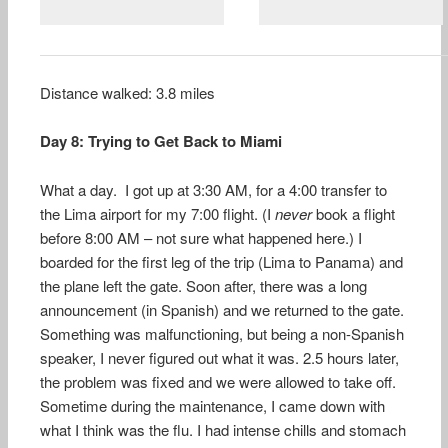
Distance walked: 3.8 miles
Day 8: Trying to Get Back to Miami
What a day. I got up at 3:30 AM, for a 4:00 transfer to
the Lima airport for my 7:00 flight. (I
never
book a flight
before 8:00 AM – not sure what happened here.) I
boarded for the first leg of the trip (Lima to Panama) and
the plane left the gate. Soon after, there was a long
announcement (in Spanish) and we returned to the gate.
Something was malfunctioning, but being a non-Spanish
speaker, I never figured out what it was. 2.5 hours later,
the problem was fixed and we were allowed to take off.
Sometime during the maintenance, I came down with
what I think was the flu. I had intense chills and stomach