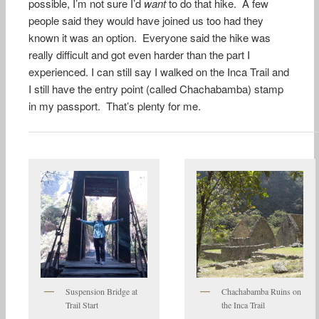
possible, I’m not sure I’d
want
to do that hike. A few
people said they would have joined us too had they
known it was an option. Everyone said the hike was
really difficult and got even harder than the part I
experienced. I can still say I walked on the Inca Trail and
I still have the entry point (called Chachabamba) stamp
in my passport. That’s plenty for me.
Suspension Bridge at
Chachabamba Ruins on
Trail Start
the Inca Trail