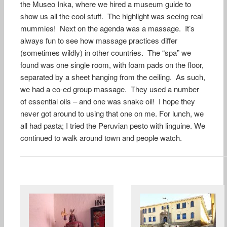
the Museo Inka, where we hired a museum guide to
show us all the cool stuff. The highlight was seeing real
mummies! Next on the agenda was a massage. It’s
always fun to see how massage practices differ
(sometimes wildly) in other countries. The “spa” we
found was one single room, with foam pads on the floor,
separated by a sheet hanging from the ceiling. As such,
we had a co-ed group massage. They used a number
of essential oils – and one was snake oil! I hope they
never got around to using that one on me. For lunch, we
all had pasta; I tried the Peruvian pesto with linguine. We
continued to walk around town and people watch.