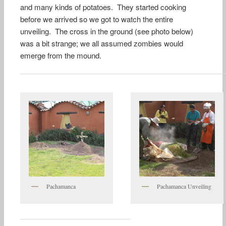
and many kinds of potatoes. They started cooking
before we arrived so we got to watch the entire
unveiling. The cross in the ground (see photo below)
was a bit strange; we all assumed zombies would
emerge from the mound.
Pachamanca
Pachamanca Unveiling