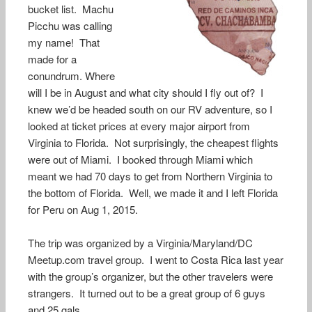
bucket list. Machu
Picchu was calling
my name! That
made for a
conundrum. Where
will I be in August and what city should I fly out of? I
knew we’d be headed south on our RV adventure, so I
looked at ticket prices at every major airport from
Virginia to Florida. Not surprisingly, the cheapest flights
were out of Miami. I booked through Miami which
meant we had 70 days to get from Northern Virginia to
the bottom of Florida. Well, we made it and I left Florida
for Peru on Aug 1, 2015.
The trip was organized by a Virginia/Maryland/DC
Meetup.com travel group. I went to Costa Rica last year
with the group’s organizer, but the other travelers were
strangers. It turned out to be a great group of 6 guys
and 25 gals.