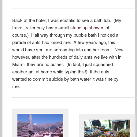
Back at the hotel, I was ecstatic to see a bath tub. (My
travel trailer only has a small
stand up shower
, of
course.) Half way through my bubble bath I noticed a
parade of ants had joined me. A few years ago, this
would have sent me screaming into another room. Now,
however, after the hundreds of daily ants we live with in
Miami, they are no bother. (In fact, I just squashed
another ant at home while typing this!) If the ants
wanted to commit suicide by bath water it was fine by
me.