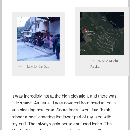
Bus Route to Machu
Line for the Bus
Picchu
It was incredibly hot at the high elevation, and there was
little shade. As usual, I was covered from head to toe in
sun blocking heat gear. Sometimes I went into “bank
robber mode” covering the lower part of my face with
my buff. That always gets some confused looks. The