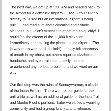
The next day, we got up at 5:30 AM and headed back to
the airport for a domestic flight to Cusco. (You can’t fly
directly to Cusco but an international airport is being
built.) I had read a lot about elevation and altitude
sickness, but I didn’t expect it to affect me so quickly! I
could feel the effects of the 11,000 ft elevation
immediately after exiting the plane into the airport. (The
jetway ramp was hard to climb!) I mainly felt shortness
of breath in my chest, but others reported dizziness,
headache, and eye strain too. Luckily, no one
experienced any serious problems and we went on our
way.
Our first stop was the ruins of Saqsaywaman, a citadel
of the Incan Empire. There we met our guide for the
entire trip as well as an additional guide for the Inca Trail
and Machu Picchu portions. Later we visited a weaving
community and had a group lunch at a farmhouse,