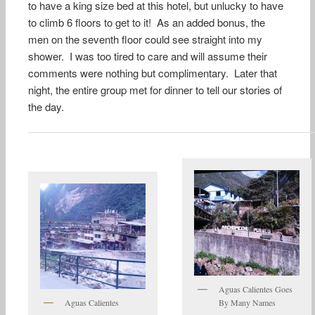
to have a king size bed at this hotel, but unlucky to have
to climb 6 floors to get to it! As an added bonus, the
men on the seventh floor could see straight into my
shower. I was too tired to care and will assume their
comments were nothing but complimentary. Later that
night, the entire group met for dinner to tell our stories of
the day.
Aguas Calientes Goes
Aguas Calientes
By Many Names