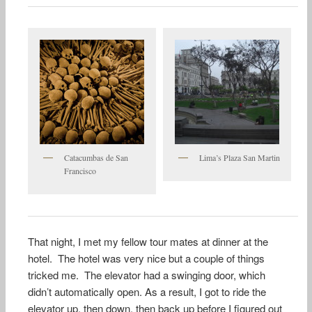
Catacumbas de San
Lima’s Plaza San Martin
Francisco
That night, I met my fellow tour mates at dinner at the
hotel. The hotel was very nice but a couple of things
tricked me. The elevator had a swinging door, which
didn’t automatically open. As a result, I got to ride the
elevator up, then down, then back up before I figured out