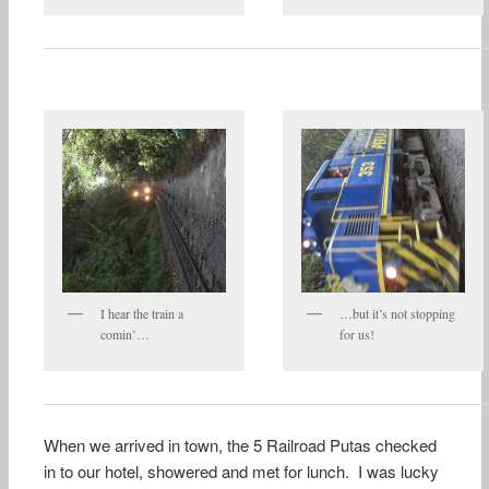
I hear the train a
…but it’s not stopping
comin’…
for us!
When we arrived in town, the 5 Railroad Putas checked
in to our hotel, showered and met for lunch. I was lucky