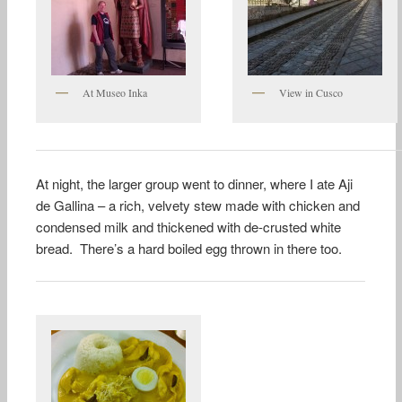
At Museo Inka
View in Cusco
At night, the larger group went to dinner, where I ate Aji
de Gallina – a rich, velvety stew made with chicken and
condensed milk and thickened with de-crusted white
bread. There’s a hard boiled egg thrown in there too.