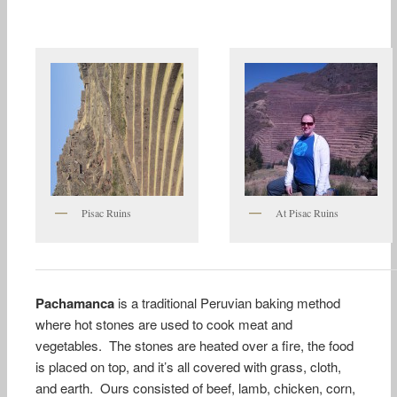
Pisac Ruins
At Pisac Ruins
Pachamanca
is a traditional Peruvian baking method
where hot stones are used to cook meat and
vegetables. The stones are heated over a fire, the food
is placed on top, and it’s all covered with grass, cloth,
and earth. Ours consisted of beef, lamb, chicken, corn,