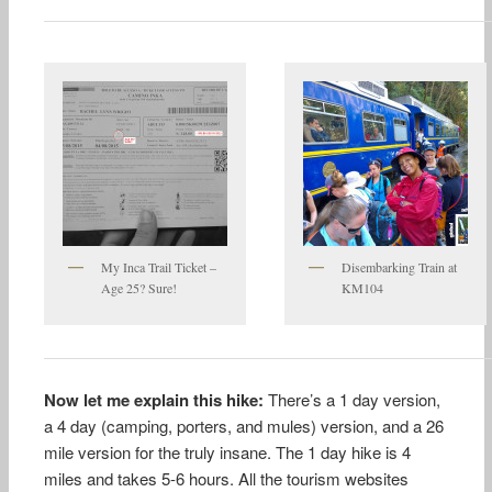
My Inca Trail Ticket –
Disembarking Train at
Age 25? Sure!
KM104
Now let me explain this hike:
There’s a 1 day version,
a 4 day (camping, porters, and mules) version, and a 26
mile version for the truly insane. The 1 day hike is 4
miles and takes 5-6 hours. All the tourism websites