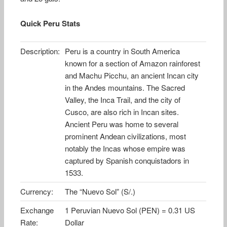
Quick Peru Stats
Description:
Peru is a country in South America
known for a section of Amazon rainforest
and Machu Picchu, an ancient Incan city
in the Andes mountains. The Sacred
Valley, the Inca Trail, and the city of
Cusco, are also rich in Incan sites.
Ancient Peru was home to several
prominent Andean civilizations, most
notably the Incas whose empire was
captured by Spanish conquistadors in
1533.
Currency:
The “Nuevo Sol” (S/.)
Exchange
1 Peruvian Nuevo Sol (PEN) = 0.31 US
Rate:
Dollar