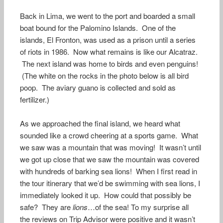
Back in Lima, we went to the port and boarded a small
boat bound for the Palomino Islands. One of the
islands, El Fronton, was used as a prison until a series
of riots in 1986. Now what remains is like our Alcatraz.
The next island was home to birds and even penguins!
(The white on the rocks in the photo below is all bird
poop. The aviary guano is collected and sold as
fertilizer.)
As we approached the final island, we heard what
sounded like a crowd cheering at a sports game. What
we saw was a mountain that was moving! It wasn’t until
we got up close that we saw the mountain was covered
with hundreds of barking sea lions! When I first read in
the tour itinerary that we’d be swimming with sea lions, I
immediately looked it up. How could that possibly be
safe? They are
lions
…of the sea! To my surprise all
the reviews on Trip Advisor were positive and it wasn’t