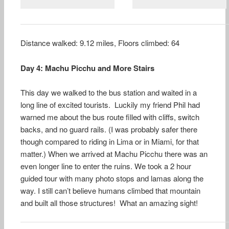
Distance walked: 9.12 miles, Floors climbed: 64
Day 4: Machu Picchu and More Stairs
This day we walked to the bus station and waited in a
long line of excited tourists. Luckily my friend Phil had
warned me about the bus route filled with cliffs, switch
backs, and no guard rails. (I was probably safer there
though compared to riding in Lima or in Miami, for that
matter.) When we arrived at Machu Picchu there was an
even longer line to enter the ruins. We took a 2 hour
guided tour with many photo stops and lamas along the
way. I still can’t believe humans climbed that mountain
and built all those structures! What an amazing sight!