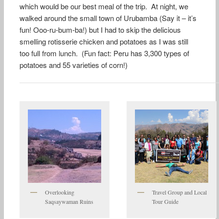
which would be our best meal of the trip. At night, we
walked around the small town of Urubamba (Say it – it’s
fun! Ooo-ru-bum-ba!) but I had to skip the delicious
smelling rotisserie chicken and potatoes as I was still
too full from lunch. (Fun fact: Peru has 3,300 types of
potatoes and 55 varieties of corn!)
Overlooking
Travel Group and Local
Saqsaywaman Ruins
Tour Guide