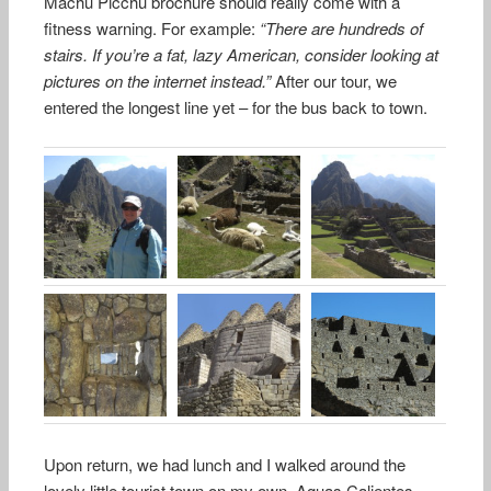
Machu Picchu brochure should really come with a
fitness warning. For example:
“There are hundreds of
stairs. If you’re a fat, lazy American, consider looking at
pictures on the internet instead.”
After our tour, we
entered the longest line yet – for the bus back to town.
Upon return, we had lunch and I walked around the
lovely little tourist town on my own. Aguas Calientes