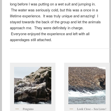
long before I was putting on a wet suit and jumping in.
The water was seriously cold, but this was a once in a
lifetime experience. It was truly unique and amazing! I
stayed towards the back of the group and let the animals
approach me. They were definitely in charge.
Everyone enjoyed the experience and left with all
appendages still attached.
Penguins
Look Close – Sea Lions!