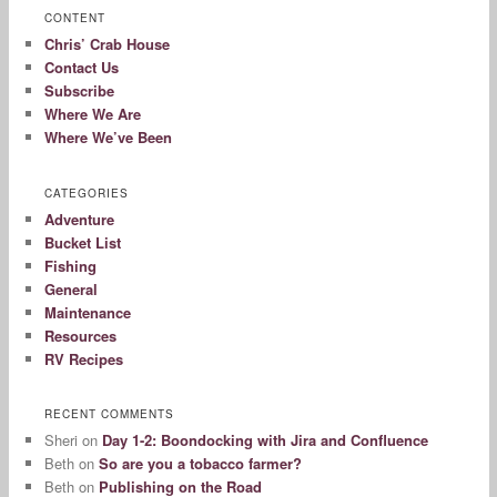
CONTENT
Chris’ Crab House
Contact Us
Subscribe
Where We Are
Where We’ve Been
CATEGORIES
Adventure
Bucket List
Fishing
General
Maintenance
Resources
RV Recipes
RECENT COMMENTS
Sheri
on
Day 1-2: Boondocking with Jira and Confluence
Beth
on
So are you a tobacco farmer?
Beth
on
Publishing on the Road