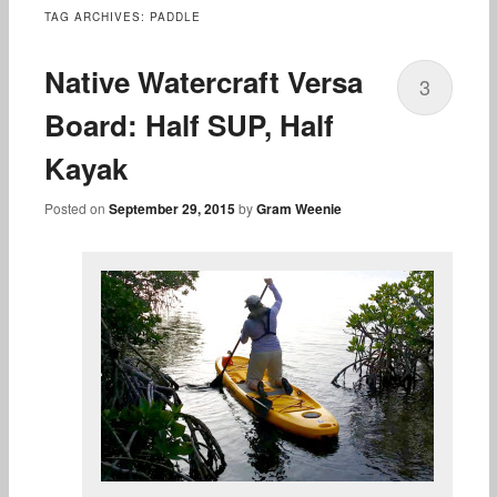
content
TAG ARCHIVES:
PADDLE
Native Watercraft Versa
3
Board: Half SUP, Half
Kayak
Posted on
September 29, 2015
by
Gram Weenie