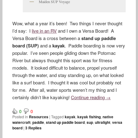
Maiden SUP Voyage
Wow, what a year it’s been! Two things I never thought
I’d say: I
live in an RV
and I own a Versa Board! A
Versa Board is a cross between a
stand up paddle
board (SUP)
and a
kayak
. Paddle boarding is now very
popular. I’ve seen people gliding down the Potomac
River but always thought this sport was for fitness
models. It looked difficult to balance, propel yourself
through the water, and stay standing up, on what looked
like a surf board. I thought it was cool but probably not
for me. After all, water sports weren’t my thing and I
certainly didn’t like kayaking!
Continue reading
→
0
0
Posted in
Resources
|
Tagged
kayak
,
kayak fishing
,
native
watercraft
,
paddle
,
stand up paddle board
,
sup
,
ultralight
,
versa
board
|
3
Replies