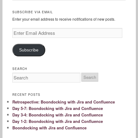
SUBSCRIBE VIA EMAIL
Enter your email address to receive notifications of new posts.
Enter
Email
Address
Subscribe
SEARCH
RECENT POSTS
Retrospective: Boondocking with Jira and Confluence
Day 5-7: Boondocking with Jira and Confluence
Day 3-4: Boondocking with Jira and Confluence
Day 1-2: Boondocking with Jira and Confluence
Boondocking with Jira and Confluence