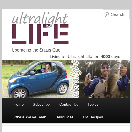
Upgrading the Status Quo
Living an Ultralight.Life for:
4093
days
Main menu
Home
Subscribe
Contact Us
Topics
Skip
Where We’ve Been
Resources
RV Recipes
to