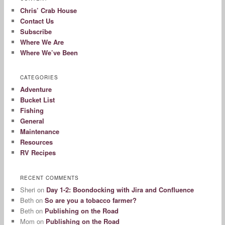
Chris’ Crab House
Contact Us
Subscribe
Where We Are
Where We’ve Been
CATEGORIES
Adventure
Bucket List
Fishing
General
Maintenance
Resources
RV Recipes
RECENT COMMENTS
Sheri
on
Day 1-2: Boondocking with Jira and Confluence
Beth
on
So are you a tobacco farmer?
Beth
on
Publishing on the Road
Mom
on
Publishing on the Road