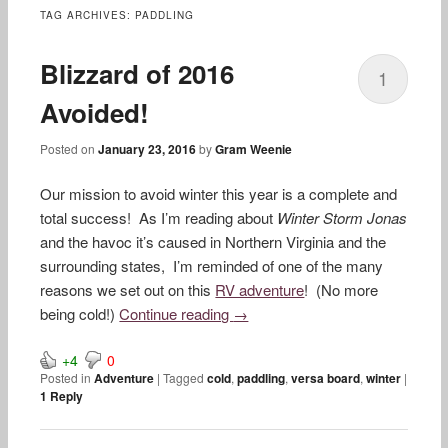
content
TAG ARCHIVES:
PADDLING
Blizzard of 2016
1
Avoided!
Posted on
January 23, 2016
by
Gram Weenie
Our mission to avoid winter this year is a complete and
total success! As I’m reading about
Winter Storm Jonas
and the havoc it’s caused in Northern Virginia and the
surrounding states, I’m reminded of one of the many
reasons we set out on this
RV adventure
! (No more
being cold!)
Continue reading
→
+4
0
Posted in
Adventure
|
Tagged
cold
,
paddling
,
versa board
,
winter
|
1
Reply