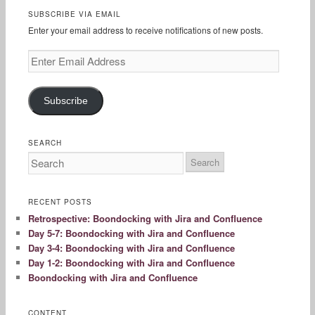
SUBSCRIBE VIA EMAIL
Enter your email address to receive notifications of new posts.
Enter
Email
Address
Subscribe
SEARCH
RECENT POSTS
Retrospective: Boondocking with Jira and Confluence
Day 5-7: Boondocking with Jira and Confluence
Day 3-4: Boondocking with Jira and Confluence
Day 1-2: Boondocking with Jira and Confluence
Boondocking with Jira and Confluence
CONTENT