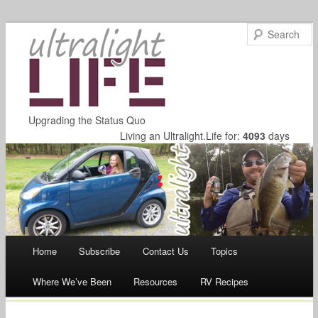
Upgrading the Status Quo
Living an Ultralight.Life for:
4093
days
Main menu
Home
Subscribe
Contact Us
Topics
Skip
Where We’ve Been
Resources
RV Recipes
to